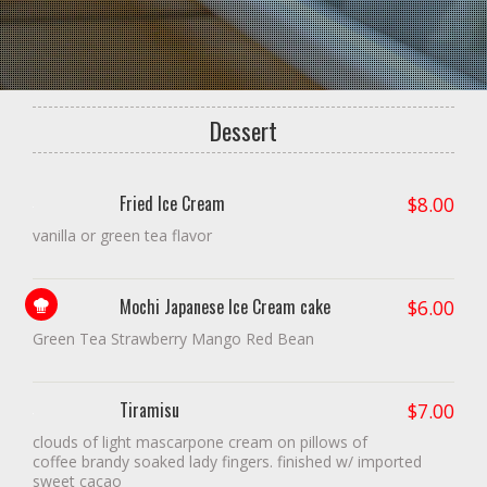
Dessert
Fried Ice Cream
$
8.00
vanilla or green tea flavor
Mochi Japanese Ice Cream cake
Chef!
$
6.00
Green Tea Strawberry Mango Red Bean
Tiramisu
$
7.00
clouds of light mascarpone cream on pillows of
coffee brandy soaked lady fingers. finished w/ imported
sweet cacao