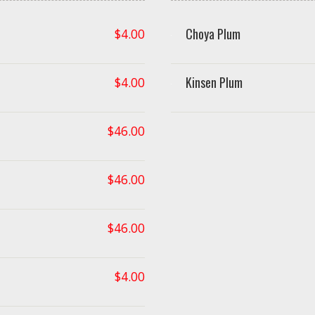
Choya Plum
$
4.00
Kinsen Plum
$
4.00
$
46.00
$
46.00
$
46.00
$
4.00