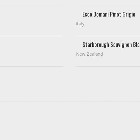
Ecco Domani Pinot Grigio
Italy
Starborough Sauvignon Bla
New Zealand