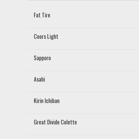
Fat Tire
Coors Light
Sapporo
Asahi
Kirin Ichiban
Great Divide Colette