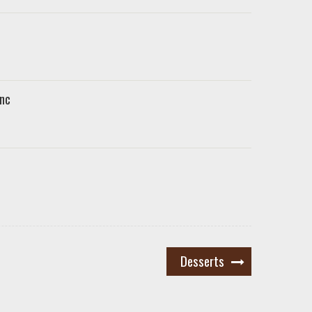
nc
Desserts