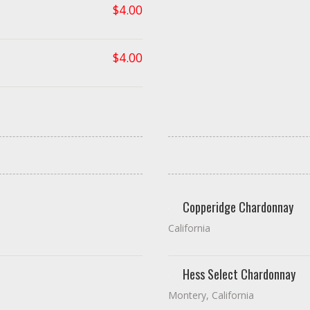
$
4.00
$
4.00
Copperidge Chardonnay
California
Hess Select Chardonnay
Montery, California