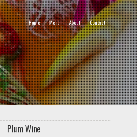
Home
Menu
About
Contact
Plum Wine