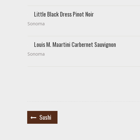
Little Black Dress Pinot Noir
Sonoma
Louis M. Maartini Carbernet Sauvignon
Sonoma
Post
Sushi
navigation