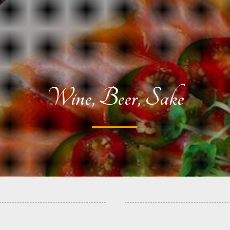
Wine, Beer, Sake