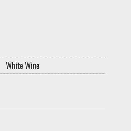
White Wine