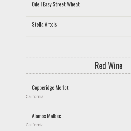
Odell Easy Street Wheat
Stella Artois
Red Wine
Copperidge Merlot
California
Alamos Malbec
California