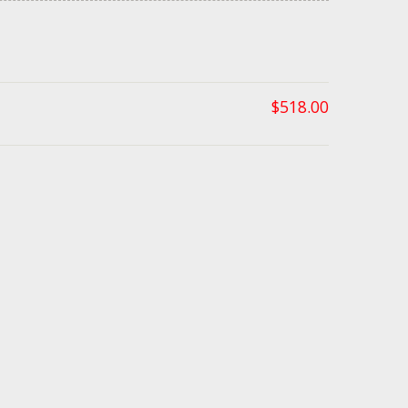
$
518.00