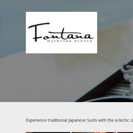
Skip
to
content
Experience traditional Japanese Sushi with the eclectic 