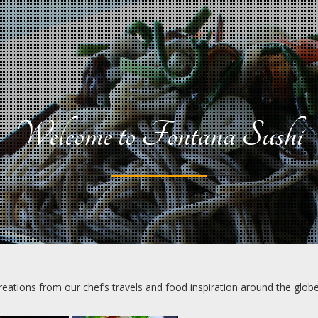
Welcome to Fontana Sushi
creations from our chef’s travels and food inspiration around the globe