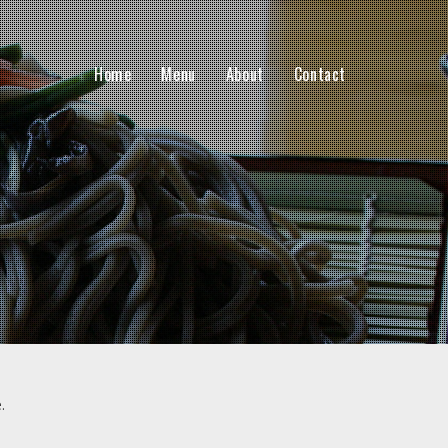
Home
Menu
About
Contact
.