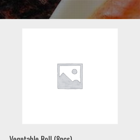
Vegetable Roll (8pcs)