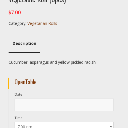
$
7.00
Category:
Vegetarian Rolls
Description
Description
Cucumber, asparagus and yellow pickled radish.
OpenTable
Date
Time