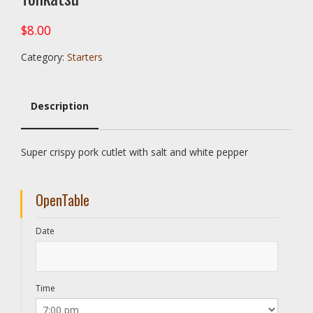
$
8.00
Category:
Starters
Description
Description
Super crispy pork cutlet with salt and white pepper
OpenTable
Date
Time