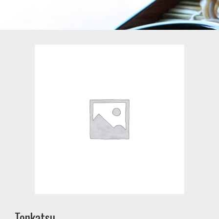
Tonkatsu