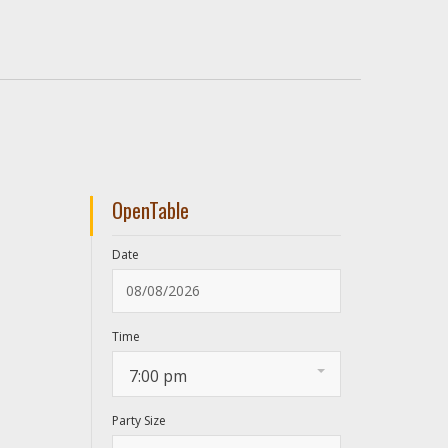
OpenTable
Date
Time
7:00 pm
Party Size