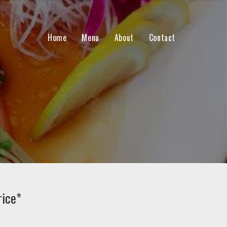
Home
Menu
About
Contact
rice*