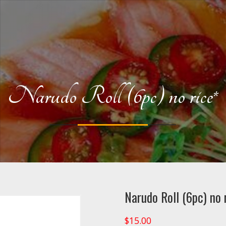
Narudo Roll (6pc) no rice*
Narudo Roll (6pc) no 
$
15.00