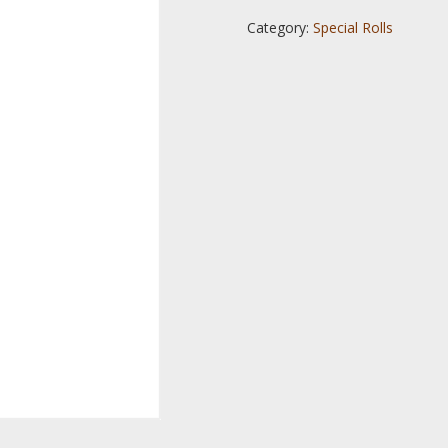
Category:
Special Rolls