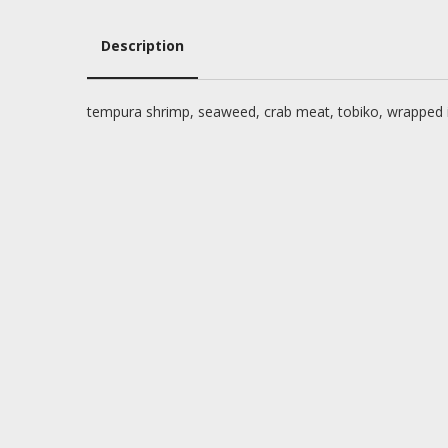
Description
Description
tempura shrimp, seaweed, crab meat, tobiko, wrapped