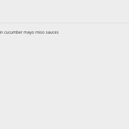
 in cucumber mayo miso sauces