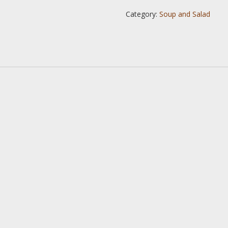
Category:
Soup and Salad