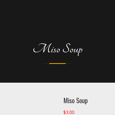
Miso Soup
Miso Soup
$
3.00