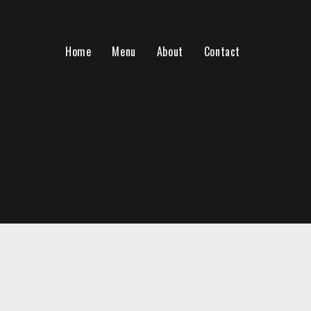
Home
Menu
About
Contact