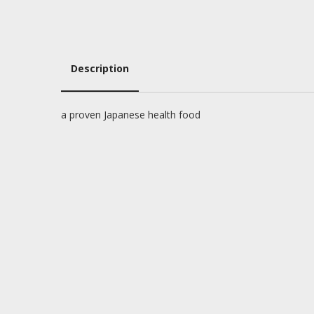
Description
Description
a proven Japanese health food