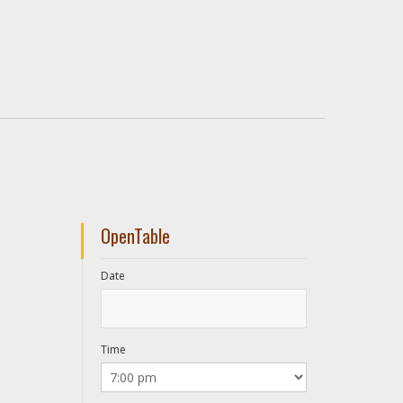
OpenTable
Date
Time