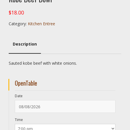
$
18.00
Category:
Kitchen Entree
Description
Description
Sauted kobe beef with white onions.
OpenTable
Date
Time