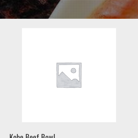
Kobe Beef Bowl