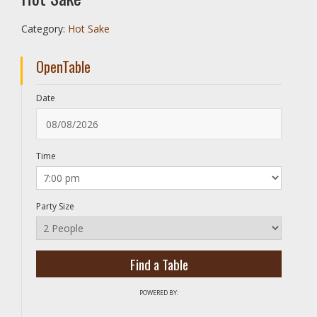
Category:
Hot Sake
OpenTable
Date
Time
Party Size
POWERED BY: