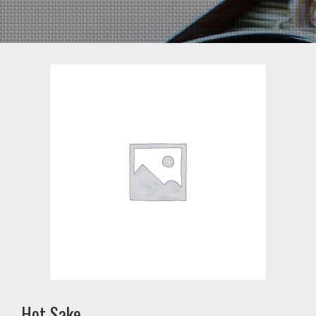
Hot Sake