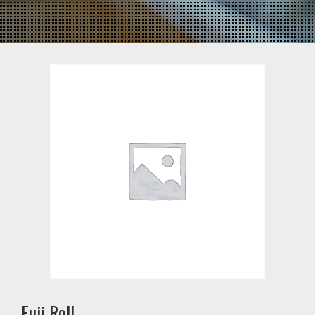
Fuji Roll