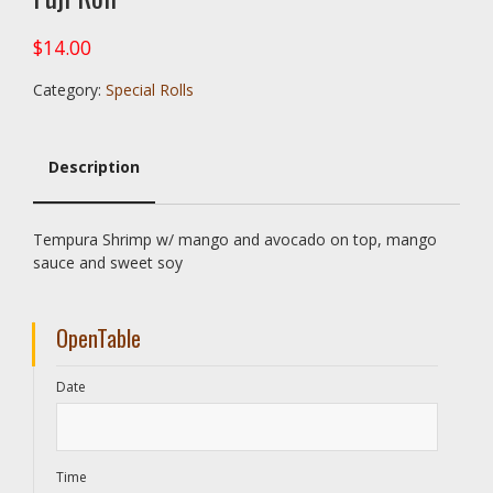
$
14.00
Category:
Special Rolls
Description
Description
Tempura Shrimp w/ mango and avocado on top, mango
sauce and sweet soy
OpenTable
Date
Time