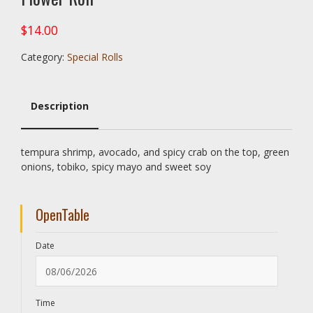
$
14.00
Category:
Special Rolls
Description
Description
tempura shrimp, avocado, and spicy crab on the top, green
onions, tobiko, spicy mayo and sweet soy
OpenTable
Date
Time