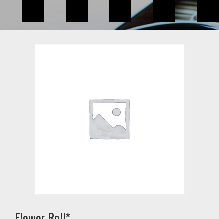
Flower Roll*